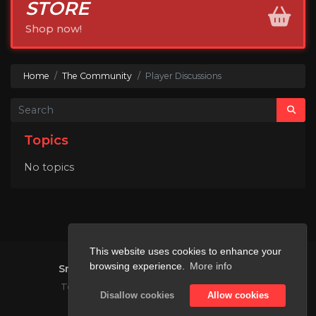
STORE
Shop now!
Home
The Community
Player Discussions
Topics
No topics
This website uses cookies to enhance your
browsing experience.
More info
SmashMC
2026.
All rights reserved.
|
Terms and Conditions
Privacy Policy
Disallow cookies
Allow cookies
Not affiliated with Mojang or Microsoft.