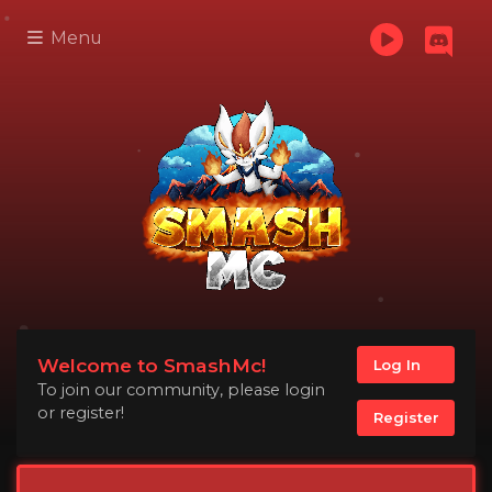
Menu
Welcome to SmashMc!
Log In
To join our community, please login
or register!
Register